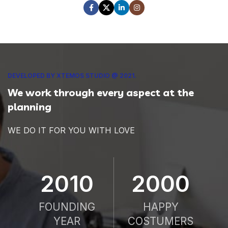
DEVELOPED BY XTEMOS STUDIO @ 2021.
We work through every aspect at the
planning
WE DO IT FOR YOU WITH LOVE
2010
2000
FOUNDING
HAPPY
YEAR
COSTUMERS