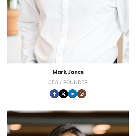
Mark Jance
CEO / FOUNDER