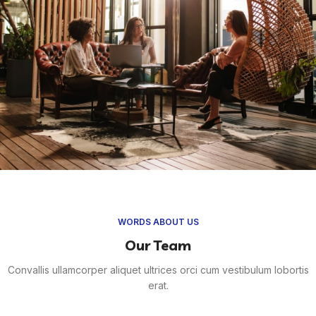
WORDS ABOUT US
Our Team
Convallis ullamcorper aliquet ultrices orci cum vestibulum lobortis
erat.