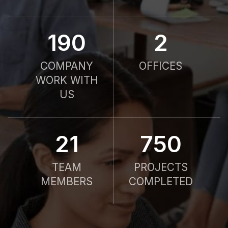
190
2
COMPANY
OFFICES
WORK WITH
US
21
750
TEAM
PROJECTS
MEMBERS
COMPLETED