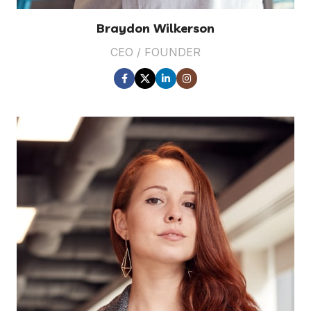
Braydon Wilkerson
CEO / FOUNDER