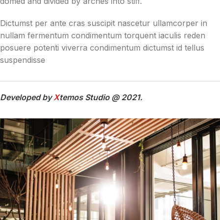
domed and divided by arches into stiff.
Dictumst per ante cras suscipit nascetur ullamcorper in
nullam fermentum condimentum torquent iaculis reden
posuere potenti viverra condimentum dictumst id tellus
suspendisse
Developed by
X
temos Studio @ 2021.