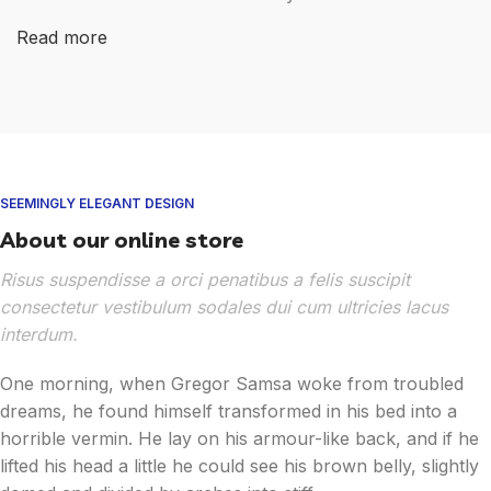
Read more
SEEMINGLY ELEGANT DESIGN
About our online store
Risus suspendisse a orci penatibus a felis suscipit
consectetur vestibulum sodales dui cum ultricies lacus
interdum.
One morning, when Gregor Samsa woke from troubled
dreams, he found himself transformed in his bed into a
horrible vermin. He lay on his armour-like back, and if he
lifted his head a little he could see his brown belly, slightly