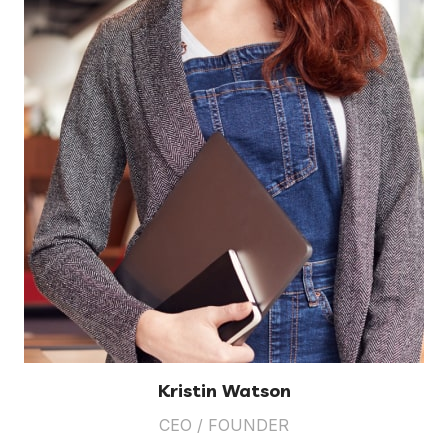
Kristin Watson
CEO / FOUNDER