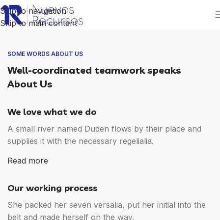
Skip to navigation
Skip to main content
SOME WORDS ABOUT US
Well-coordinated teamwork speaks
About Us
We love what we do
A small river named Duden flows by their place and
supplies it with the necessary regelialia.
Read more
Our working process
She packed her seven versalia, put her initial into the
belt and made herself on the way.