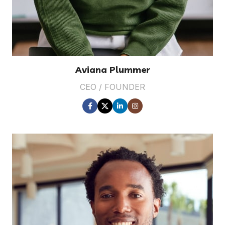
Aviana Plummer
CEO / FOUNDER