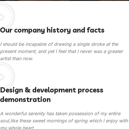
Our company history and facts
I should be incapable of drawing a single stroke at the
present moment; and yet I feel that I never was a greater
artist than now.
Design & development process
demonstration
A wonderful serenity has taken possession of my entire
soul,like these sweet mornings of spring which I enjoy with
my whole heart.